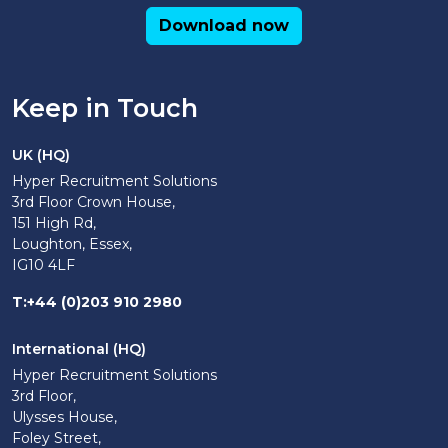
Download now
Keep in Touch
UK (HQ)
Hyper Recruitment Solutions
3rd Floor Crown House,
151 High Rd,
Loughton, Essex,
IG10 4LF
T
:
+44 (0)203 910 2980
International (HQ)
Hyper Recruitment Solutions
3rd Floor,
Ulysses House,
Foley Street,