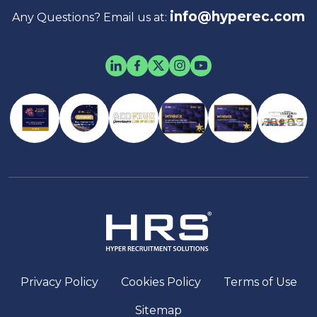
info@hyperec.com
Any Questions? Email us at:
Privacy Policy
Cookies Policy
Terms of Use
Sitemap