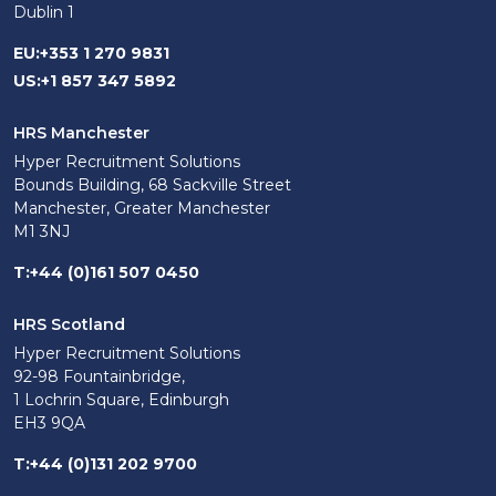
Dublin 1
EU
:
+353 1 270 9831
US
:
+1 857 347 5892
HRS Manchester
Hyper Recruitment Solutions
Bounds Building, 68 Sackville Street
Manchester, Greater Manchester
M1 3NJ
T
:
+44 (0)161 507 0450
HRS Scotland
Hyper Recruitment Solutions
92-98 Fountainbridge,
1 Lochrin Square, Edinburgh
EH3 9QA
T
:
+44 (0)131 202 9700