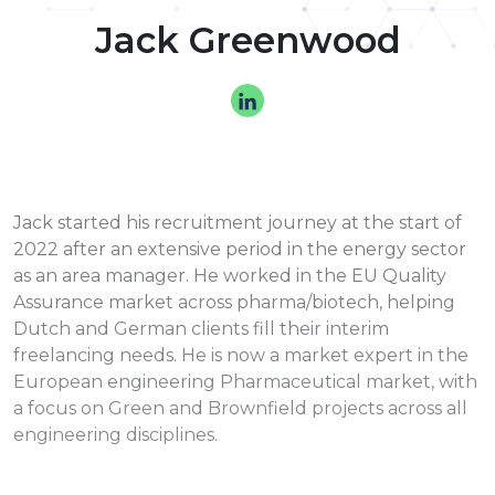
Jack Greenwood
Jack started his recruitment journey at the start of
2022 after an extensive period in the energy sector
as an area manager. He worked in the EU Quality
Assurance market across pharma/biotech, helping
Dutch and German clients fill their interim
freelancing needs. He is now a market expert in the
European engineering Pharmaceutical market, with
a focus on Green and Brownfield projects across all
engineering disciplines.