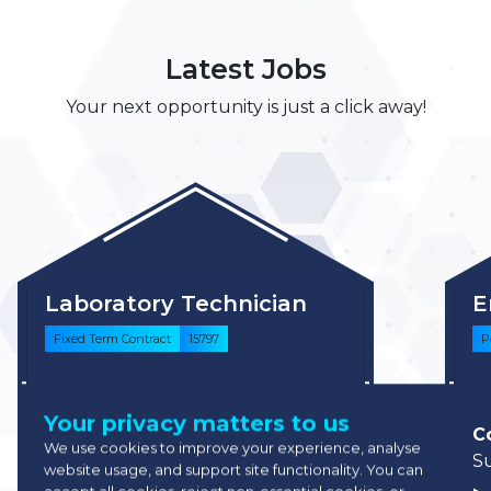
Latest Jobs
Your next opportunity is just a click away!
Laboratory Technician
E
Fixed Term Contract
15797
P
Competitive
Your privacy matters to us
North Hertfordshire, United
C
We use cookies to improve your experience, analyse
Kingdom
S
website usage, and support site functionality. You can