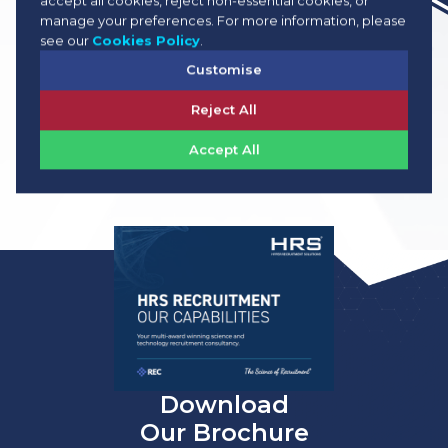
accept all cookies, reject non-essential cookies, or
View Job Info
manage your preferences. For more information, please
see our
Cookies Policy
.
Customise
Reject All
Accept All
View All Jobs
Download
Our Brochure