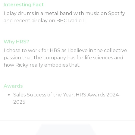
Interesting Fact
I play drums in a metal band with music on Spotify
and recent airplay on BBC Radio 1!
Why HRS?
I chose to work for HRS as I believe in the collective
passion that the company has for life sciences and
how Ricky really embodies that.
Awards
Sales Success of the Year, HRS Awards 2024-
2025