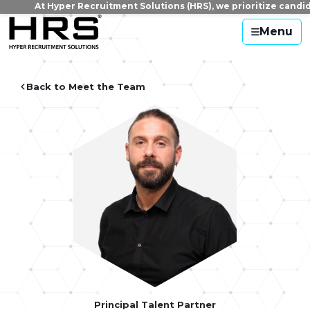
At Hyper Recruitment Solutions (HRS), we prioritize candidate
Menu
Back to Meet the Team
Principal Talent Partner