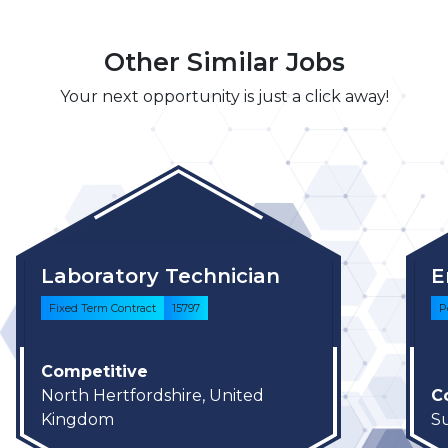
Other Similar Jobs
Your next opportunity is just a click away!
Laboratory Technician
E
Fixed Term Contract
15797
P
Competitive
North Hertfordshire, United
C
Kingdom
S