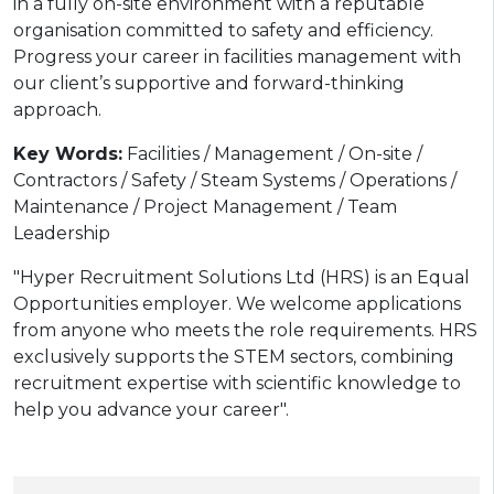
in a fully on-site environment with a reputable
organisation committed to safety and efficiency.
Progress your career in facilities management with
our client’s supportive and forward-thinking
approach.
Key Words:
Facilities / Management / On-site /
Contractors / Safety / Steam Systems / Operations /
Maintenance / Project Management / Team
Leadership
"Hyper Recruitment Solutions Ltd (HRS) is an Equal
Opportunities employer. We welcome applications
from anyone who meets the role requirements. HRS
exclusively supports the STEM sectors, combining
recruitment expertise with scientific knowledge to
help you advance your career".