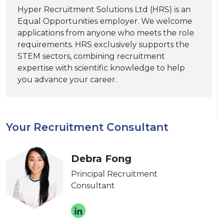
Hyper Recruitment Solutions Ltd (HRS) is an
Equal Opportunities employer. We welcome
applications from anyone who meets the role
requirements. HRS exclusively supports the
STEM sectors, combining recruitment
expertise with scientific knowledge to help
you advance your career.
Your Recruitment Consultant
Debra Fong
Principal Recruitment
Consultant