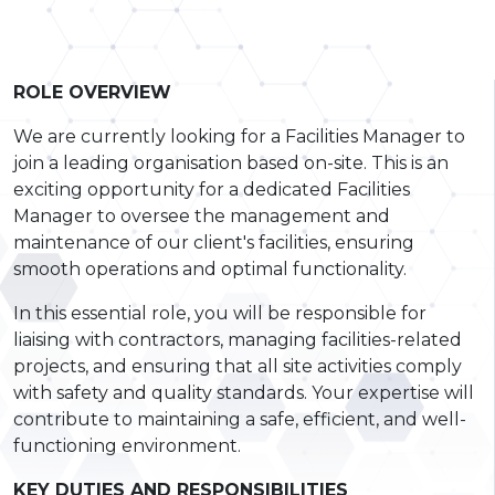
ROLE OVERVIEW
We are currently looking for a Facilities Manager to
join a leading organisation based on-site. This is an
exciting opportunity for a dedicated Facilities
Manager to oversee the management and
maintenance of our client's facilities, ensuring
smooth operations and optimal functionality.
In this essential role, you will be responsible for
liaising with contractors, managing facilities-related
projects, and ensuring that all site activities comply
with safety and quality standards. Your expertise will
contribute to maintaining a safe, efficient, and well-
functioning environment.
KEY DUTIES AND RESPONSIBILITIES