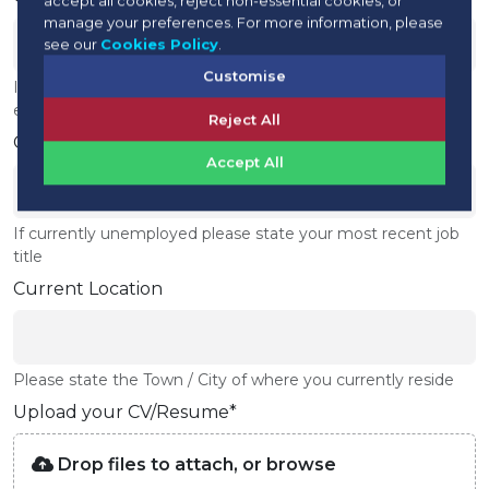
manage your preferences. For more information, please
see our
Cookies Policy
.
Customise
If currently unemployed please state your most recent
employer
Reject All
Current Job Title
Accept All
If currently unemployed please state your most recent job
title
Current Location
Please state the Town / City of where you currently reside
Upload your CV/Resume*
Drop files to attach, or
browse