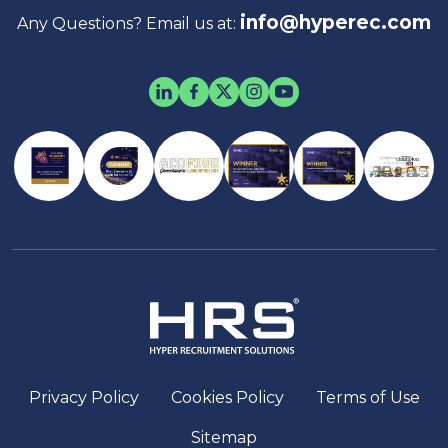
info@hyperec.com
Any Questions? Email us at:
Privacy Policy
Cookies Policy
Terms of Use
Sitemap