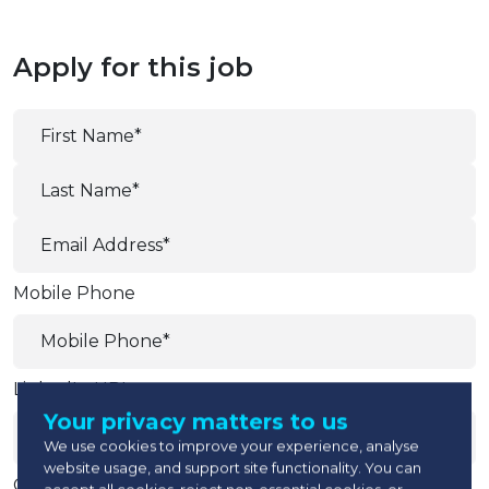
Apply for this job
Mobile Phone
LinkedIn URL
Your privacy matters to us
We use cookies to improve your experience, analyse
website usage, and support site functionality. You can
Current Company
accept all cookies, reject non-essential cookies, or