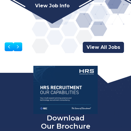
View Job Info
View All Jobs
Download
Our Brochure